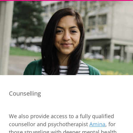
Counselling
We also provide access to a fully qualified
counsellor and psychotherapist
Amina
, for
those struggling with deeper mental health