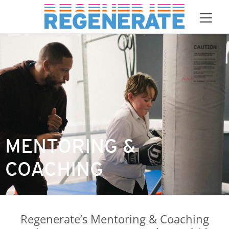
asdf Main Navigation
Skip to content
MENTORING &
COACHING
Regenerate’s Mentoring & Coaching