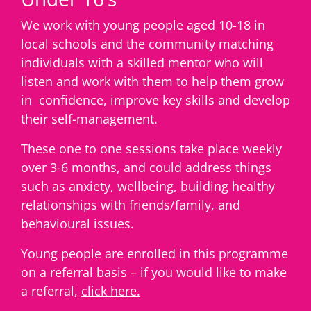
We work with young people aged 10-18 in
local schools and the community matching
individuals with a skilled mentor who will
listen and work with them to help them grow
in confidence, improve key skills and develop
their self-management.
These one to one sessions take place weekly
over 3-6 months, and could address things
such as anxiety, wellbeing, building healthy
relationships with friends/family, and
behavioural issues.
Young people are enrolled in this programme
on a referral basis – if you would like to make
a referral,
click here.