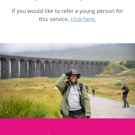
If you would like to refer a young person for
this service,
click here.