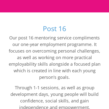
Post 16
Our post 16 mentoring service compliments
our one-year employment programme. It
focuses on overcoming personal challenges,
as well as working on more practical
employability skills alongside a focused plan
which is created in line with each young
person’s goals.
Through 1-1 sessions, as well as group
development days, young people will build
confidence, social skills, and gain
independence and empowerment.