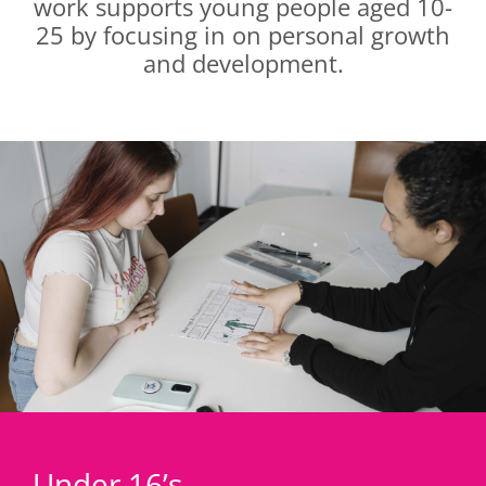
work supports young people aged 10-
25 by focusing in on personal growth
and development.
Under 16’s