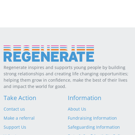
Regenerate inspires and supports young people by building
strong relationships and creating life changing opportunities;
helping them grow in confidence, make the best of their lives
and impact the world for good.
Take Action
Information
Contact us
About Us
Make a referral
Fundraising Information
Support Us
Safeguarding Information