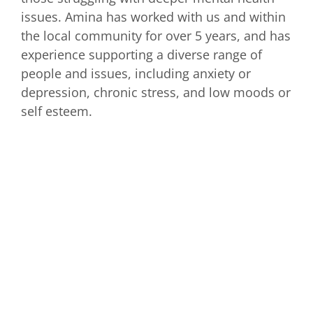
issues. Amina has worked with us and within
the local community for over 5 years, and has
experience supporting a diverse range of
people and issues, including anxiety or
depression, chronic stress, and low moods or
self esteem.