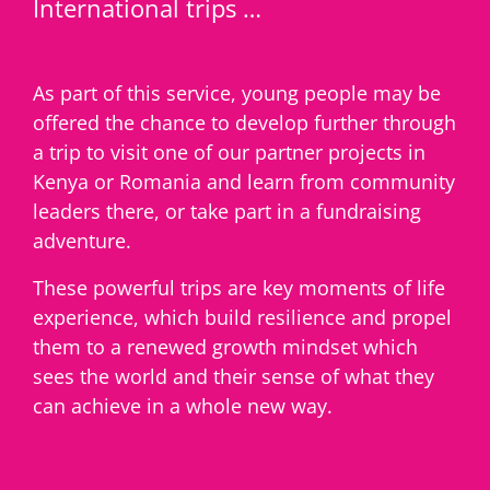
International trips …
As part of this service, young people may be
offered the chance to develop further through
a trip to visit one of our partner projects in
Kenya or Romania and learn from community
leaders there, or take part in a fundraising
adventure.
These powerful trips are key moments of life
experience, which build resilience and propel
them to a renewed growth mindset which
sees the world and their sense of what they
can achieve in a whole new way.