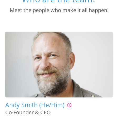
Meet the people who make it all happen!
Andy Smith (He/Him)
Co-Founder & CEO