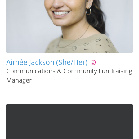
Aimée Jackson (She/Her)
Communications & Community Fundraising
Manager