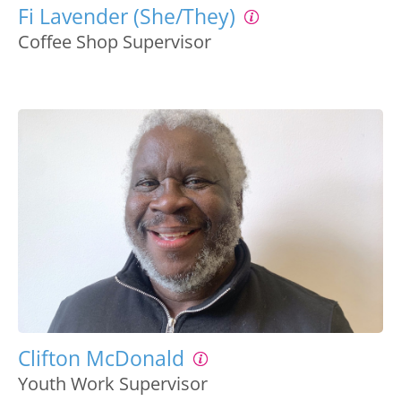
Fi Lavender (She/They)
Coffee Shop Supervisor
Clifton McDonald
Youth Work Supervisor