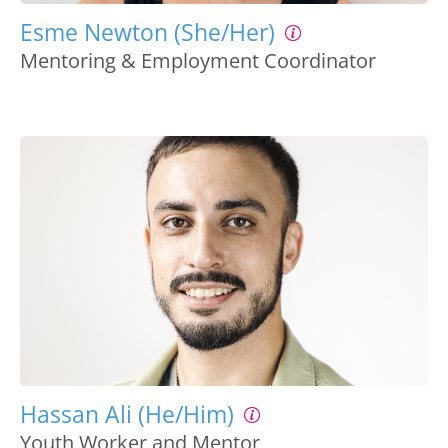
Esme Newton (She/Her)
Mentoring & Employment Coordinator
Hassan Ali (He/Him)
Youth Worker and Mentor