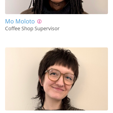
Mo Moloto
Coffee Shop Supervisor