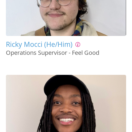
Ricky Mocci (He/Him)
Operations Supervisor - Feel Good