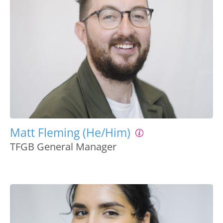
Matt Fleming (He/Him)
TFGB General Manager