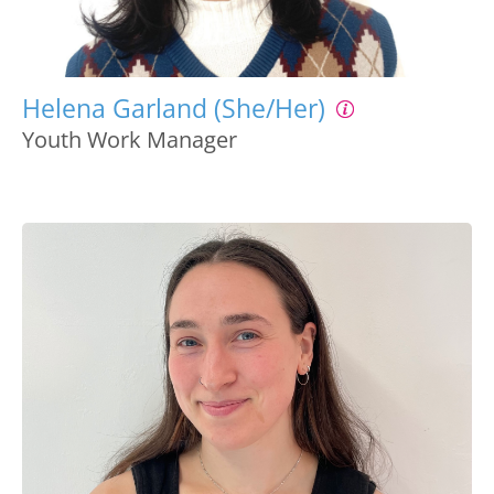
Helena Garland (She/Her)
Youth Work Manager