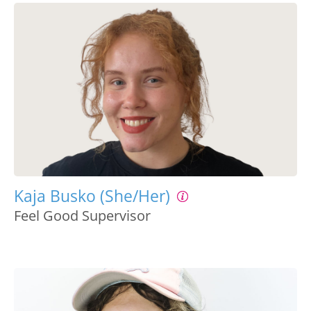
Kaja Busko (She/Her)
Feel Good Supervisor