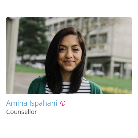
Amina Ispahani
Counsellor