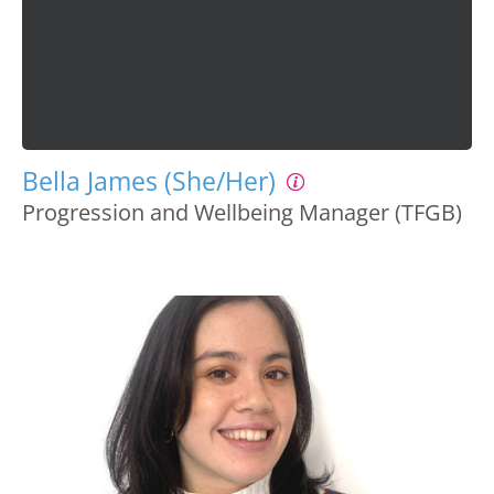
Bella James (She/Her)
Progression and Wellbeing Manager (TFGB)