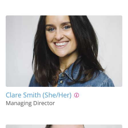
Clare Smith (She/Her)
Managing Director