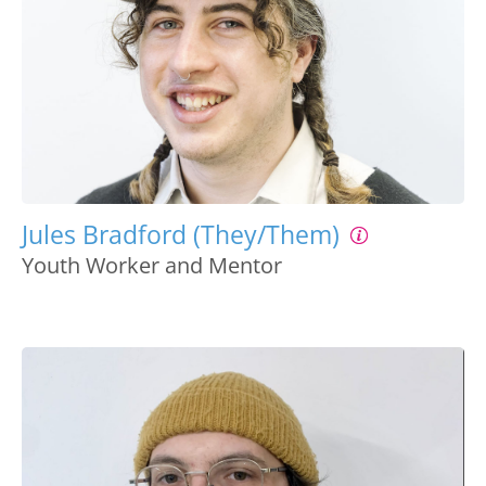
Jules Bradford (They/Them)
Youth Worker and Mentor