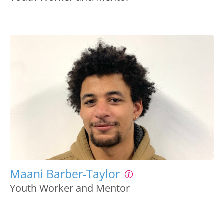
Maani Barber-Taylor
Youth Worker and Mentor