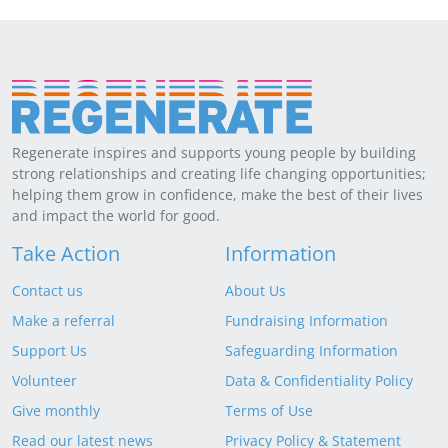
Regenerate inspires and supports young people by building
strong relationships and creating life changing opportunities;
helping them grow in confidence, make the best of their lives
and impact the world for good.
Take Action
Information
Contact us
About Us
Make a referral
Fundraising Information
Support Us
Safeguarding Information
Volunteer
Data & Confidentiality Policy
Give monthly
Terms of Use
Read our latest news
Privacy Policy & Statement