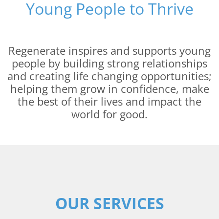
Young People to Thrive
Regenerate inspires and supports young
people by building strong relationships
and creating life changing opportunities;
helping them grow in confidence, make
the best of their lives and impact the
world for good.
OUR SERVICES