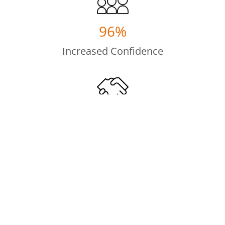
96%
Increased Confidence
100%
Improved Interpersonal Skills
100%