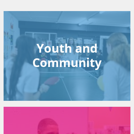
Youth and
Community