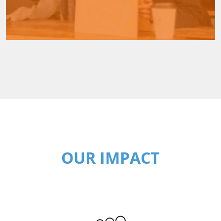
OUR IMPACT