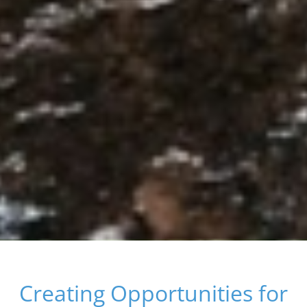
Creating Opportunities for