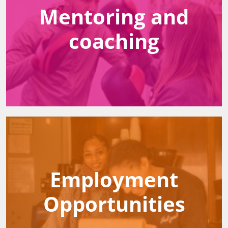
Mentoring and
coaching
Employment
Opportunities