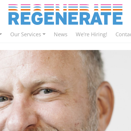
Our Services
News
We’re Hiring!
Conta