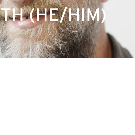
TH (HE/HIM)