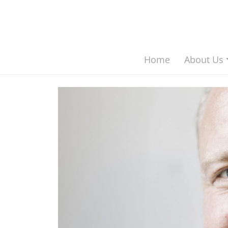
asdf Main Navigation
Home
About Us
Skip to content