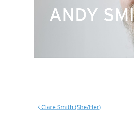
ANDY SMI
Post navigation
Clare Smith (She/Her)