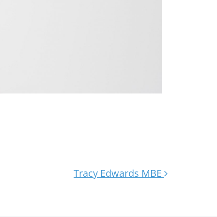
Tracy Edwards MBE