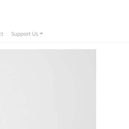
ct
Support Us