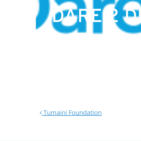
DARE 2 
Post navigation
Tumaini Foundation