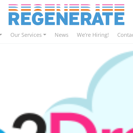
Our Services
News
We’re Hiring!
Conta