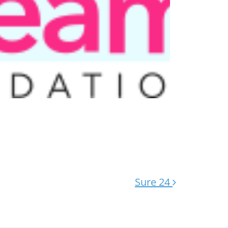
Sure 24