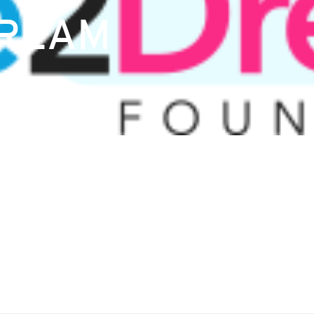
DREAM