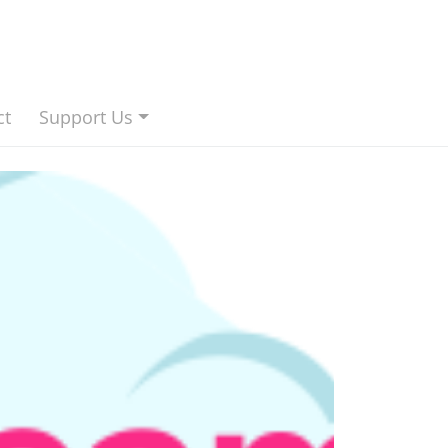
ct
Support Us