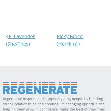
Post navigation
Fi Lavender
Ricky Mocci
(She/They)
(He/Him)
Regenerate inspires and supports young people by building
strong relationships and creating life changing opportunities;
helping them grow in confidence, make the best of their lives