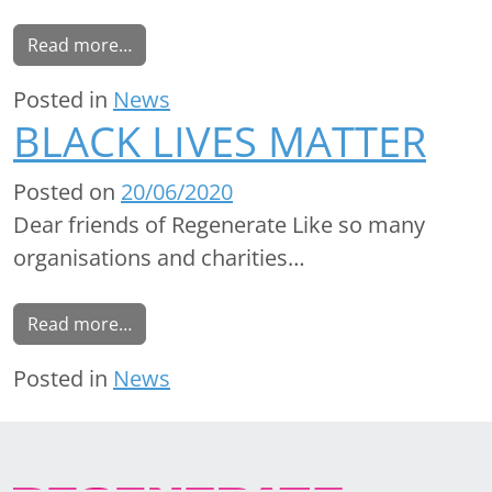
Read more…
Posted in
News
BLACK LIVES MATTER
Posted on
20/06/2020
Dear friends of Regenerate Like so many
organisations and charities…
Read more…
Posted in
News