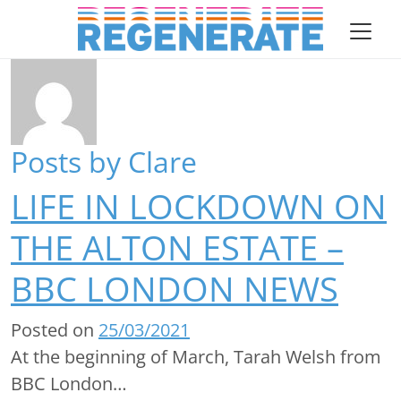
Skip to content
Author:
Clare
asdf Main Navigation
Posts by Clare
LIFE IN LOCKDOWN ON
THE ALTON ESTATE –
BBC LONDON NEWS
Posted on
25/03/2021
At the beginning of March, Tarah Welsh from
BBC London…