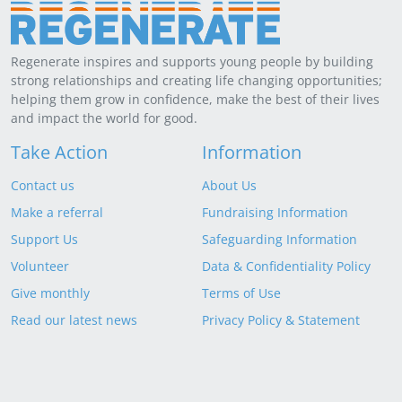
Regenerate inspires and supports young people by building
strong relationships and creating life changing opportunities;
helping them grow in confidence, make the best of their lives
and impact the world for good.
Take Action
Information
Contact us
About Us
Make a referral
Fundraising Information
Support Us
Safeguarding Information
Volunteer
Data & Confidentiality Policy
Give monthly
Terms of Use
Read our latest news
Privacy Policy & Statement