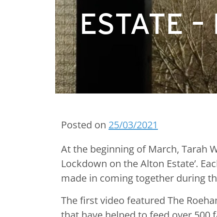
ESTATE –
Posted on
25/03/2021
At the beginning of March, Tarah We
Lockdown on the Alton Estate’. Ea
made in coming together during this
The first video featured The Roeh
that have helped to feed over 500