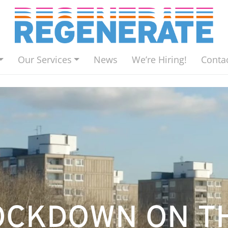
Our Services
News
We’re Hiring!
Conta
LOCKDOWN ON T