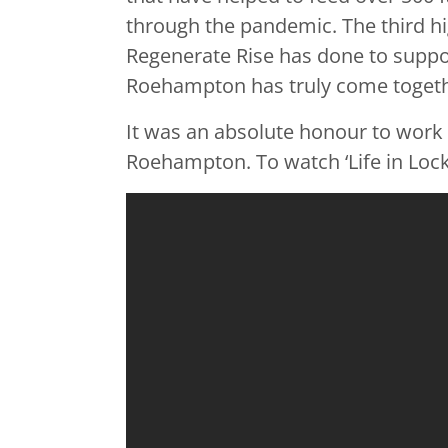
through the pandemic. The third hi
Regenerate Rise has done to suppo
Roehampton has truly come togeth
It was an absolute honour to work w
Roehampton. To watch ‘Life in Lockd