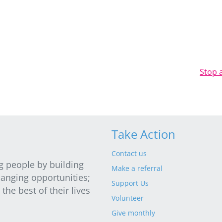
Stop 
Take Action
Contact us
g people by building
Make a referral
hanging opportunities;
Support Us
he best of their lives
Volunteer
Give monthly