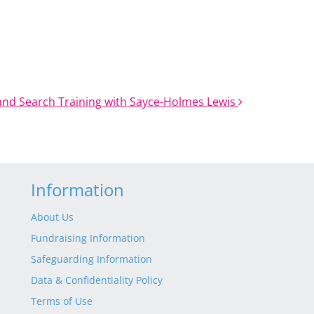
and Search Training with Sayce-Holmes Lewis
Information
About Us
Fundraising Information
Safeguarding Information
Data & Confidentiality Policy
Terms of Use