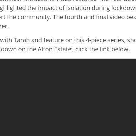
ghlighted the impact of isolation during lockdown
rt the community. The fourth and final video b
er.
ith Tarah and feature on this 4-piece series, sho
own on the Alton Estate’, click the link below.