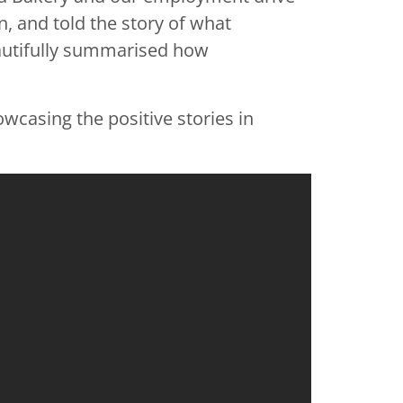
, and told the story of what
eautifully summarised how
wcasing the positive stories in