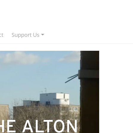
ct
Support Us
HE ALTON