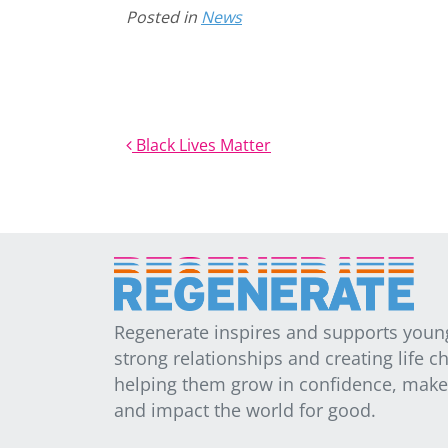
Posted in
News
Post navigation
Black Lives Matter
Regenerate inspires and supports youn
strong relationships and creating life c
helping them grow in confidence, make t
and impact the world for good.