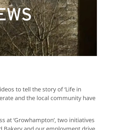
NEWS
s to tell the story of ‘Life in
nerate and the local community have
 at ‘Growhampton’, two initiatives
ood Bakery and our employment drive