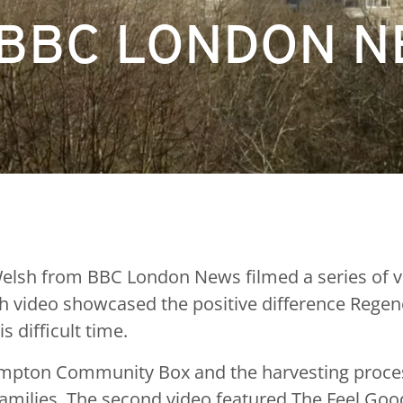
 BBC LONDON 
lsh from BBC London News filmed a series of video
ch video showcased the positive difference Rege
 difficult time.
ampton Community Box and the harvesting process
 families. The second video featured The Feel G